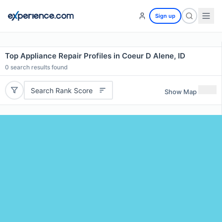
Sign up
Top Appliance Repair Profiles in Coeur D Alene, ID
0
search results found
Search Rank Score
Show Map