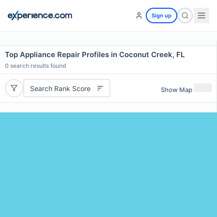
Sign up
Top Appliance Repair Profiles in Coconut Creek, FL
0
search results found
Search Rank Score
Show Map