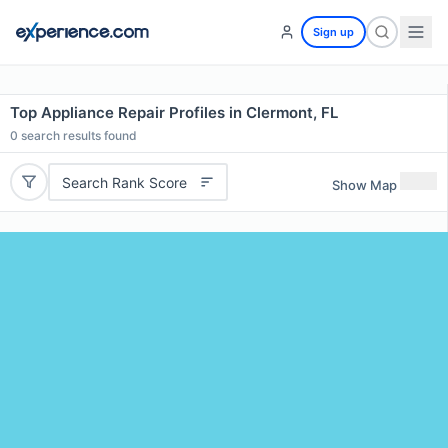
Sign up
Top Appliance Repair Profiles in Clermont, FL
0
search results found
Search Rank Score
Show Map