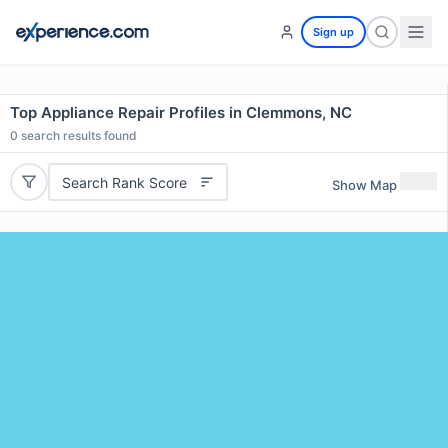
Sign up
Top Appliance Repair Profiles in Clemmons, NC
0
search results found
Search Rank Score
Show Map