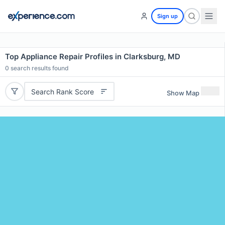
Sign up
Top Appliance Repair Profiles in Clarksburg, MD
0
search results found
Search Rank Score
Show Map