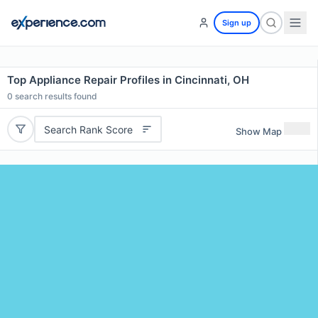
Sign up
Top Appliance Repair Profiles in Cincinnati, OH
0
search results found
Search Rank Score
Show Map