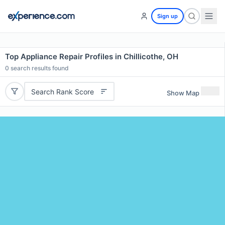
Sign up
Top Appliance Repair Profiles in Chillicothe, OH
0
search results found
Search Rank Score
Show Map