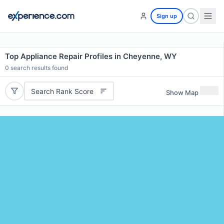
Sign up
Top Appliance Repair Profiles in Cheyenne, WY
0
search results found
Search Rank Score
Show Map