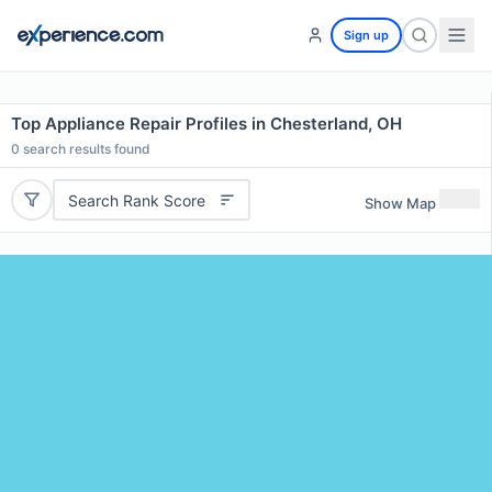
Sign up
Top Appliance Repair Profiles in Chesterland, OH
0
search results found
Search Rank Score
Show Map