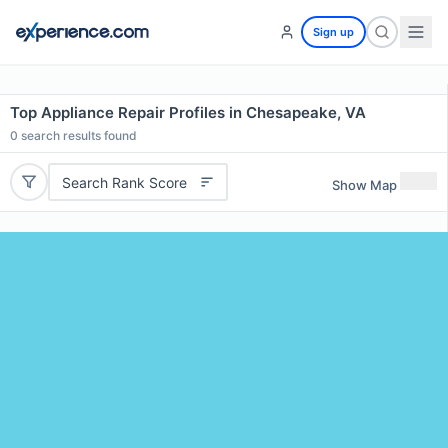
Sign up
Top Appliance Repair Profiles in Chesapeake, VA
0
search results found
Search Rank Score
Show Map