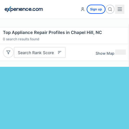
Sign up
Top Appliance Repair Profiles in Chapel Hill, NC
0
search results found
Search Rank Score
Show Map