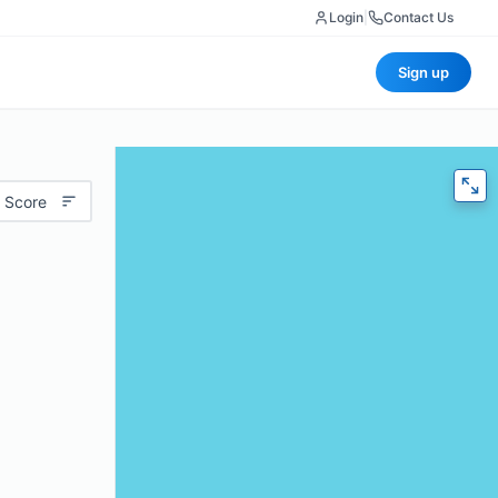
Login
|
Contact Us
Sign up
 Score