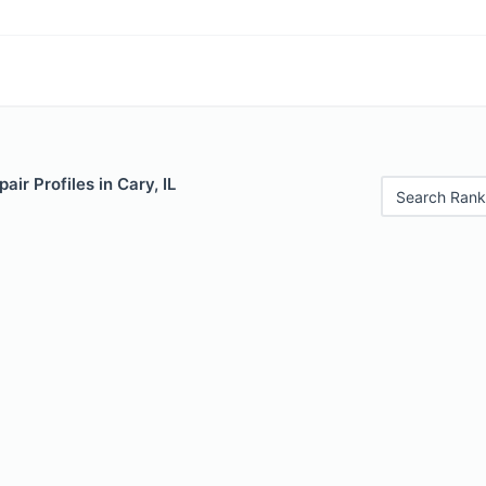
ir Profiles in Cary, IL
Search Rank