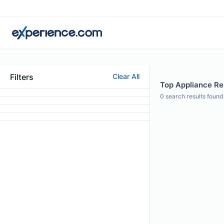
Filters
Clear All
Top Appliance Repa
0
search results found