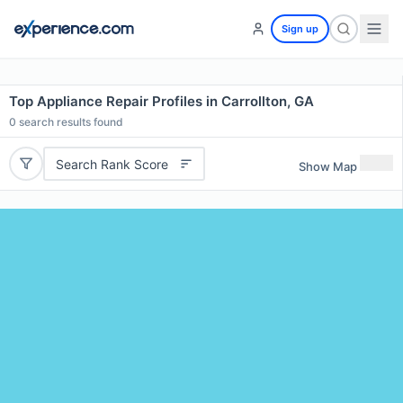
Sign up
Top Appliance Repair Profiles in Carrollton, GA
0
search results found
Search Rank Score
Show Map