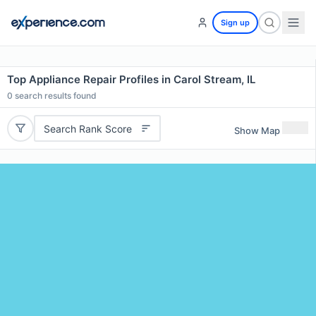
Sign up
Top Appliance Repair Profiles in Carol Stream, IL
0
search results found
Search Rank Score
Show Map