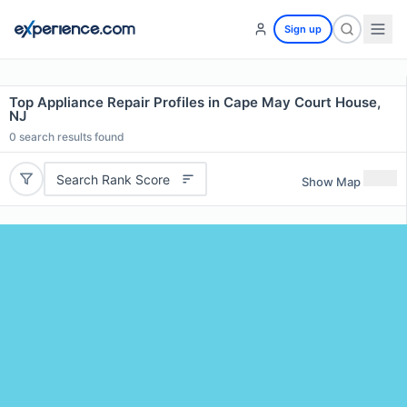
Sign up
Top Appliance Repair Profiles in Cape May Court House,
NJ
0
search results found
Search Rank Score
Show Map