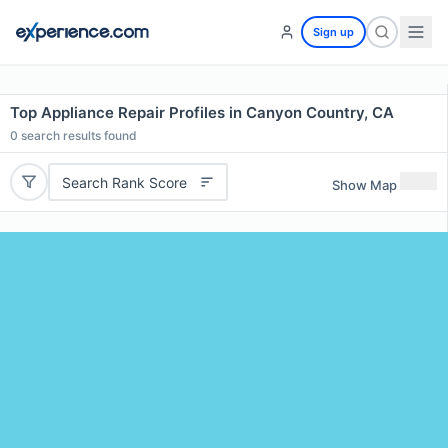
Sign up
Top Appliance Repair Profiles in Canyon Country, CA
0
search results found
Search Rank Score
Show Map