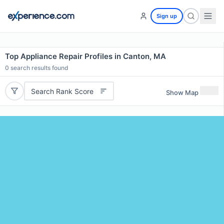
Sign up
Top Appliance Repair Profiles in Canton, MA
0
search results found
Search Rank Score
Show Map