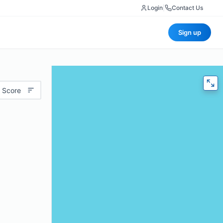
Login
|
Contact Us
Sign up
 Score