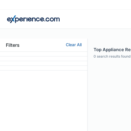
Filters
Clear All
Top Appliance Rep
0
search results found