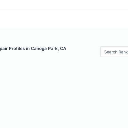
air Profiles in Canoga Park, CA
Search Rank