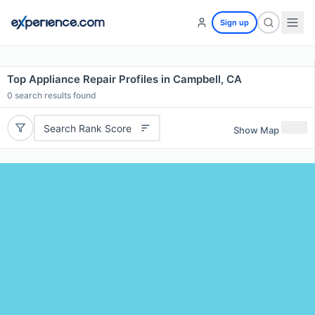
Sign up
Top Appliance Repair Profiles in Campbell, CA
0
search results found
Search Rank Score
Show Map