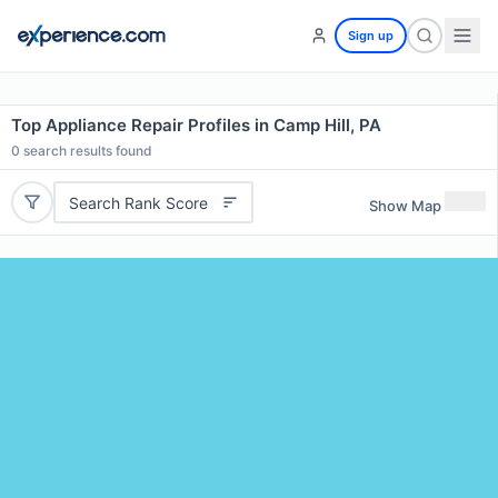
Sign up
Top Appliance Repair Profiles in Camp Hill, PA
0
search results found
Search Rank Score
Show Map