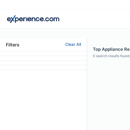
Filters
Clear All
Top Appliance Rep
0
search results found