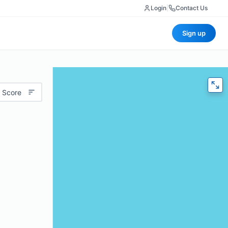
Login
|
Contact Us
Sign up
 Score