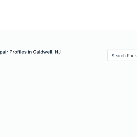
air Profiles in Caldwell, NJ
Search Rank