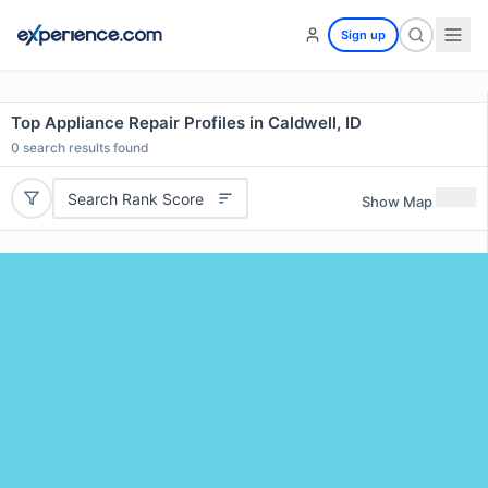
Sign up
Top Appliance Repair Profiles in Caldwell, ID
0
search results found
Search Rank Score
Show Map