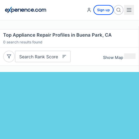
Sign up
Top Appliance Repair Profiles in Buena Park, CA
0
search results found
Search Rank Score
Show Map