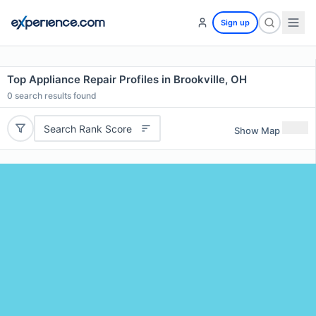
Sign up
Top Appliance Repair Profiles in Brookville, OH
0
search results found
Search Rank Score
Show Map