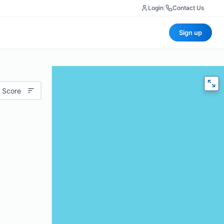
Login
|
Contact Us
Sign up
 Score