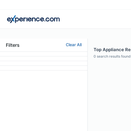
Filters
Clear All
Top Appliance Rep
0
search results found