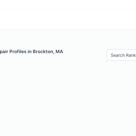
air Profiles in Brockton, MA
Search Rank