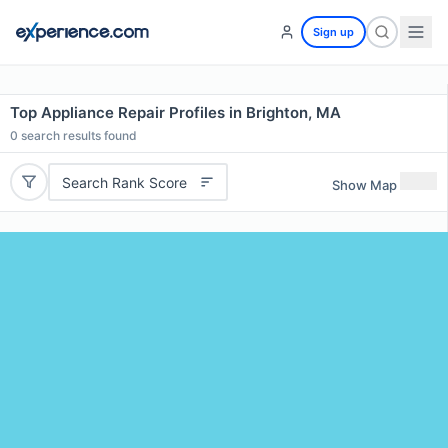
Sign up
Top Appliance Repair Profiles in Brighton, MA
0
search results found
Search Rank Score
Show Map