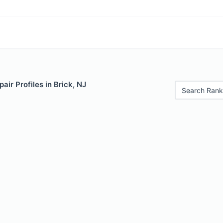
air Profiles in Brick, NJ
Search Rank