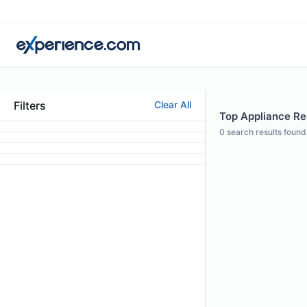
Filters
Clear All
Top Appliance Rep
0
search results found