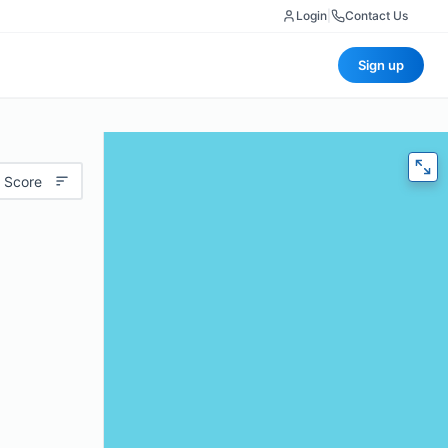
Login
|
Contact Us
Sign up
 Score