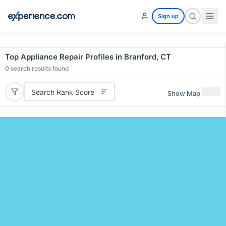
Sign up
Top Appliance Repair Profiles in Branford, CT
0
search results found
Search Rank Score
Show Map