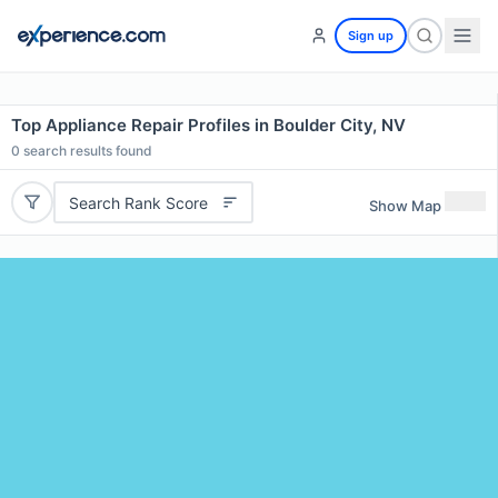
Sign up
Top Appliance Repair Profiles in Boulder City, NV
0
search results found
Search Rank Score
Show Map