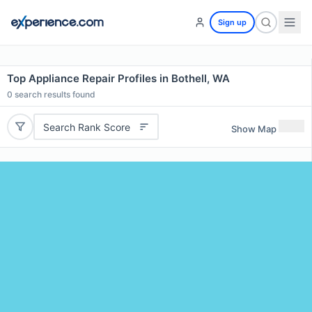
Sign up
Top Appliance Repair Profiles in Bothell, WA
0
search results found
Search Rank Score
Show Map