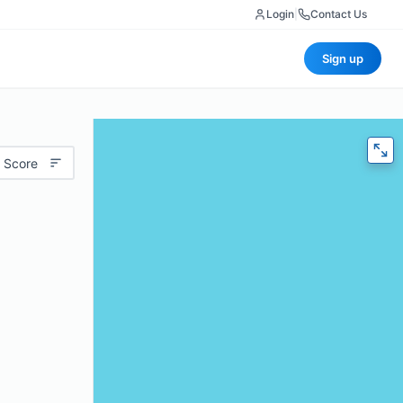
Login
|
Contact Us
Sign up
 Score