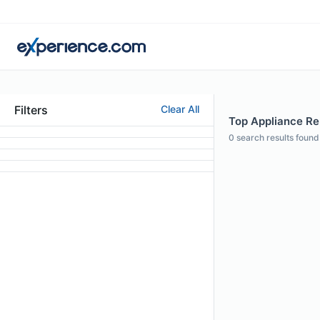
Filters
Clear All
Top Appliance Rep
0
search results found