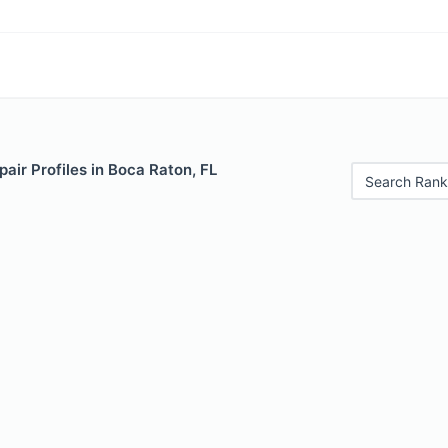
air Profiles in Boca Raton, FL
Search Rank