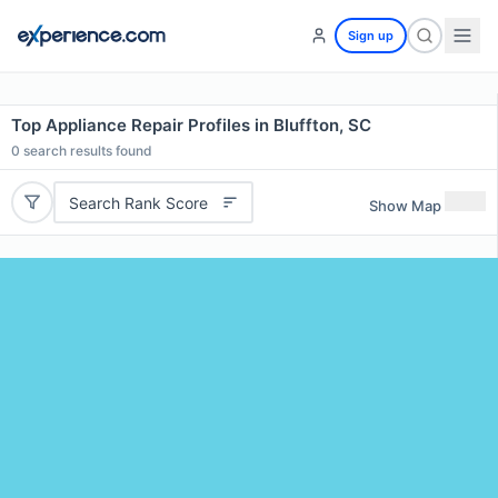
Sign up
Top Appliance Repair Profiles in Bluffton, SC
0
search results found
Search Rank Score
Show Map