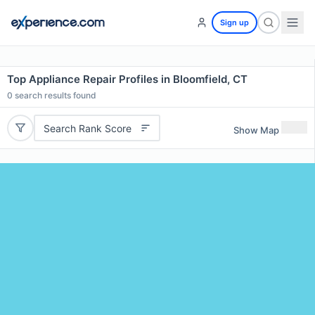
Sign up
Top Appliance Repair Profiles in Bloomfield, CT
0
search results found
Search Rank Score
Show Map