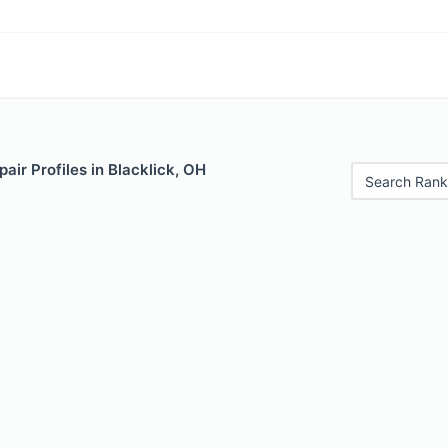
air Profiles in Blacklick, OH
Search Rank