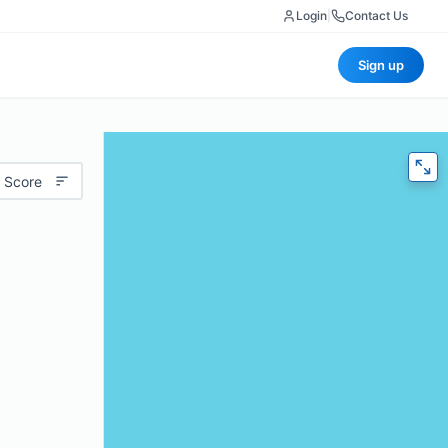
Login
|
Contact Us
Sign up
 Score