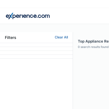
Filters
Clear All
Top Appliance Rep
0
search results found