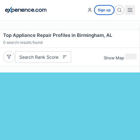
Sign up
Top Appliance Repair Profiles in Birmingham, AL
0
search results found
Search Rank Score
Show Map