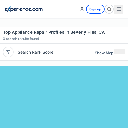
Sign up
Top Appliance Repair Profiles in Beverly Hills, CA
0
search results found
Search Rank Score
Show Map