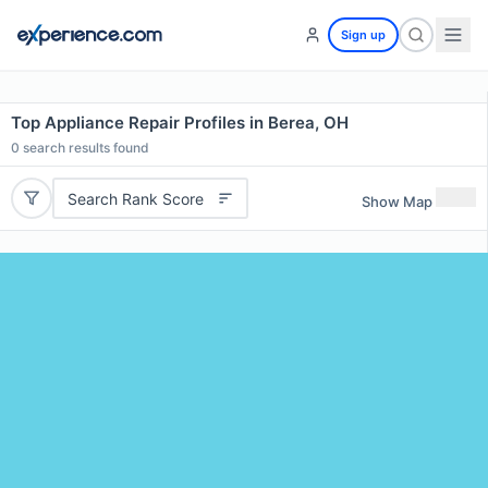
Sign up
Top Appliance Repair Profiles in Berea, OH
0
search results found
Search Rank Score
Show Map