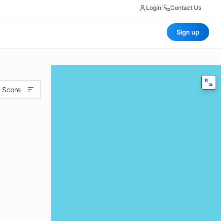
Login
|
Contact Us
Sign up
 Score