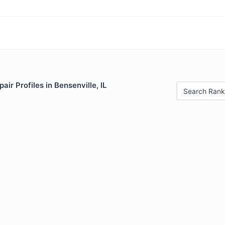
ir Profiles in Bensenville, IL
Search Rank