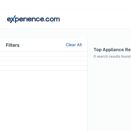
Filters
Clear All
Top Appliance Repa
0
search results found