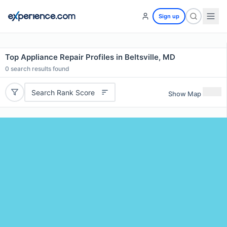
Sign up
Top Appliance Repair Profiles in Beltsville, MD
0
search results found
Search Rank Score
Show Map