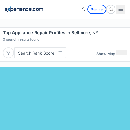
Sign up
Top Appliance Repair Profiles in Bellmore, NY
0
search results found
Search Rank Score
Show Map