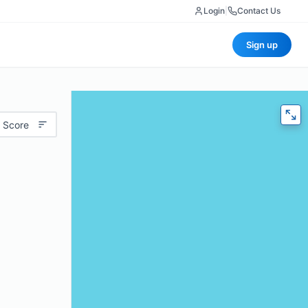
Login
|
Contact Us
Sign up
 Score