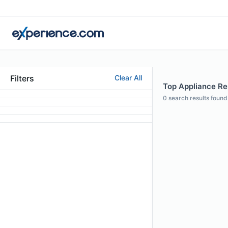
Filters
Clear All
Top Appliance Rep
0
search results found