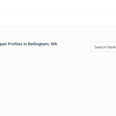
air Profiles in Bellingham, WA
Search Rank