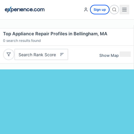
Sign up
Top Appliance Repair Profiles in Bellingham, MA
0
search results found
Search Rank Score
Show Map