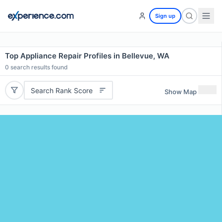
Sign up
Top Appliance Repair Profiles in Bellevue, WA
0
search results found
Search Rank Score
Show Map