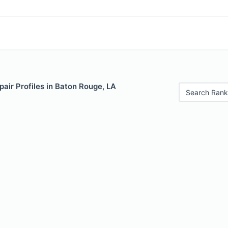
air Profiles in Baton Rouge, LA
Search Rank