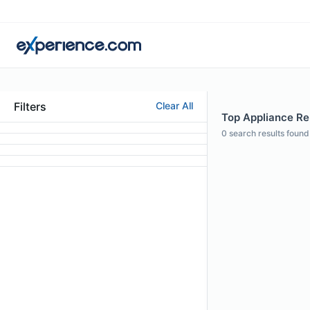
Filters
Clear All
Top Appliance Rep
0
search results found