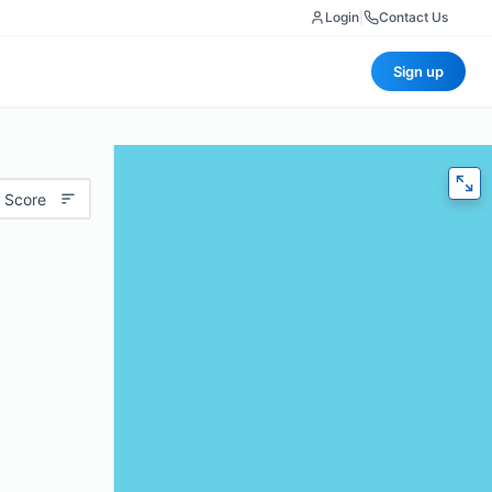
Login
|
Contact Us
Sign up
 Score