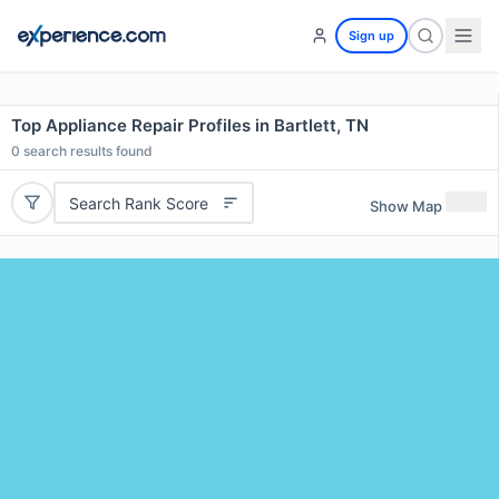
Sign up
Top Appliance Repair Profiles in Bartlett, TN
0
search results found
Search Rank Score
Show Map