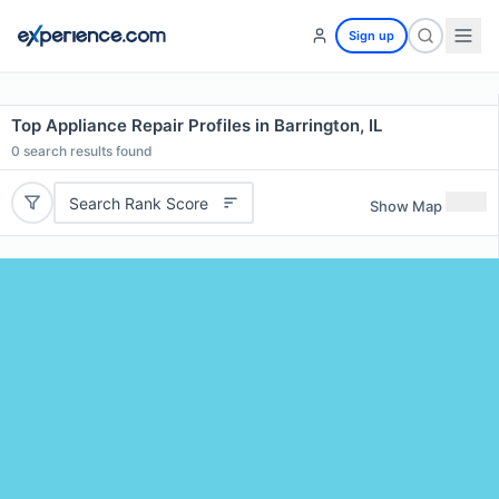
Sign up
Top Appliance Repair Profiles in Barrington, IL
0
search results found
Search Rank Score
Show Map