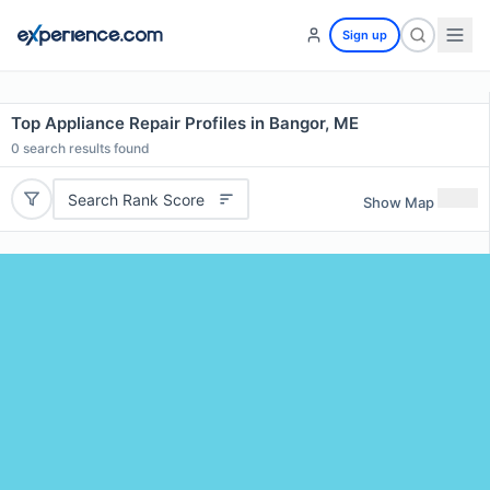
Sign up
Top Appliance Repair Profiles in Bangor, ME
0
search results found
Search Rank Score
Show Map