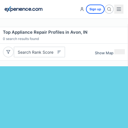
Sign up
Top Appliance Repair Profiles in Avon, IN
0
search results found
Search Rank Score
Show Map