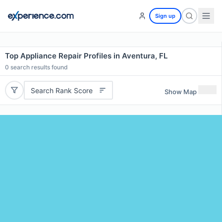
Sign up
Top Appliance Repair Profiles in Aventura, FL
0
search results found
Search Rank Score
Show Map