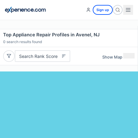
Sign up
Top Appliance Repair Profiles in Avenel, NJ
0
search results found
Search Rank Score
Show Map